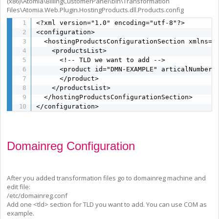
(x86)\Atomia\BillingCustomerPanel\bin\Transformation
Files\Atomia.Web.Plugin.HostingProducts.dll.Products.config
<?xml version="1.0" encoding="utf-8"?>

<configuration>

  <hostingProductsConfigurationSection xmlns="
    <productsList>

      <!-- TLD we want to add -->

      <product id="DMN-EXAMPLE" articalNumber="
      </product>

    </productsList>

  </hostingProductsConfigurationSection>

</configuration>
Domainreg Configuration
After you added transformation files go to domainreg machine and
edit file:
/etc/domainreg.conf
Add one <tld> section for TLD you want to add. You can use COM as
example.