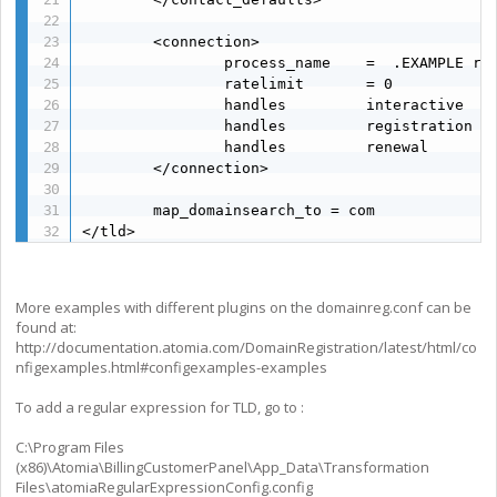
        <connection>

                process_name    =  .EXAMPLE reg
                ratelimit       = 0

                handles         interactive

                handles         registration

                handles         renewal

        </connection>

        map_domainsearch_to = com

</tld>
More examples with different plugins on the domainreg.conf can be
found at:
http://documentation.atomia.com/DomainRegistration/latest/html/co
nfigexamples.html#configexamples-examples
To add a regular expression for TLD, go to :
C:\Program Files
(x86)\Atomia\BillingCustomerPanel\App_Data\Transformation
Files\atomiaRegularExpressionConfig.config