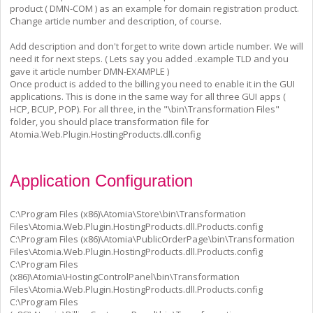
product ( DMN-COM ) as an example for domain registration product.
Change article number and description, of course.
Add description and don't forget to write down article number. We will
need it for next steps. ( Lets say you added .example TLD and you
gave it article number DMN-EXAMPLE )
Once product is added to the billing you need to enable it in the GUI
applications. This is done in the same way for all three GUI apps (
HCP, BCUP, POP). For all three, in the "\bin\Transformation Files"
folder, you should place transformation file for
Atomia.Web.Plugin.HostingProducts.dll.config
Application Configuration
C:\Program Files (x86)\Atomia\Store\bin\Transformation
Files\Atomia.Web.Plugin.HostingProducts.dll.Products.config
C:\Program Files (x86)\Atomia\PublicOrderPage\bin\Transformation
Files\Atomia.Web.Plugin.HostingProducts.dll.Products.config
C:\Program Files
(x86)\Atomia\HostingControlPanel\bin\Transformation
Files\Atomia.Web.Plugin.HostingProducts.dll.Products.config
C:\Program Files