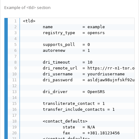
Example of <tld> section
<tld>

        name            = example

        registry_type   = opensrs

        supports_poll   = 0

        autorenew       = 1

        dri_timeout     = 10

        dri_remote_url  = https://rr-n1-tor.ope
        dri_username    = yourdriusername

        dri_password    = asldjaw98ujnfskf92u9w
        dri_driver      = OpenSRS

        transliterate_contact = 1

        transfer_include_contacts = 1

        <contact_defaults>

                state   = N/A

                fax     = +381.18123456

        </contact_defaults>
