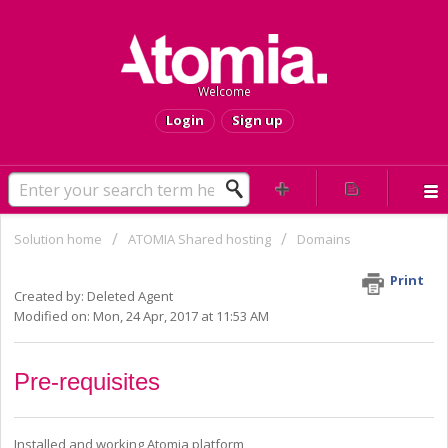
Welcome
Login
Sign up
Solution home
ATOMIA Shared hosting
Domains
HOWTO - Add TLD product
Print
Created by: Deleted Agent
Modified on: Mon, 24 Apr, 2017 at 11:53 AM
Pre-requisites
Installed and working Atomia platform