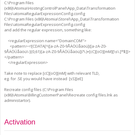
C:\Program Files
(x86)\Atomia\HostingControlPanel\App_Data\Transformation
Files\atomiaRegularExpressionConfig.config
C:\Program Files (x86)\Atomia\Storel\App_Data\Transformation
Files\atomiaRegularExpressionConfig.config
and add the regular expression, something like:
<regularExpression name="DomainCOM">
<pattern><![CDATA[^([a-zA-Z0-9ÅÄÖÜåäöü]([a-zA-Z0-
9ÅÄÖÜåäöü\-]{0,61}[a-zA-Z0-9ÅÄÖÜåäöü])?\.)+[cC][oO][mM][\s\.]*$]]>
</pattern>
</regularExpression>
Take note to replace [cC][oO][mM] with relevant TLD,
eg. for .SE you would have instead [sS][eE]
Recreate config files (C:\Program Files
(x86)\Atomia\BillingCustomerPanel\Recreate config files.lnk as
administartor).
Activation