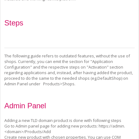
Steps
The following guide refers to outdated features, without the use of
shops. Currently, you can emit the section for "Application
Configuration" and the respective steps on "Activation" section
regarding applications and, instead, after having added the product,
proceed to do the same to the needed shops (eg.DefaultShop) on
Admin Panel under Products>Shops.
Admin Panel
Adding a new TLD domain product is done with following steps
Go to Admin panel page for adding new products:
https://admin.
<domain>/Products/Add
Create new product with chosen properties. You can use COM