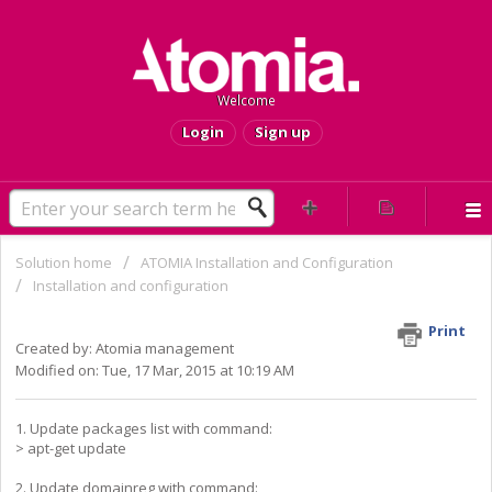
Welcome
Login
Sign up
Solution home
ATOMIA Installation and Configuration
Installation and configuration
HOW TO update domainreg
Print
Created by: Atomia management
Modified on: Tue, 17 Mar, 2015 at 10:19 AM
1. Update packages list with command:
> apt-get update
2. Update domainreg with command: