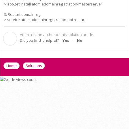
> apt-get install atomiadomainregistration-masterserver
3. Restart domainreg:
> service atomiadomainregistration-api restart
Atomia is the author of this solution article.
A
Did you find it helpful?
Yes
No
Home
Solutions