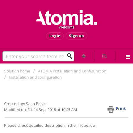
Welcome
Login
Sign up
Solution home
ATOMIA Installation and Configuration
Installation and configuration
HOW TO fix "The network BIOS
command limit has been reached"
Created by: Sasa Pesic
Print
Modified on: Fri, 14 Sep, 2018 at 10:45 AM
Please check detailed description in the link bellow: