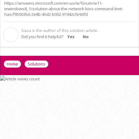
https://answers.microsoft.com/en-us/ie/forum/ie11-
iewindows8_1/solution-about-the-network-bios-command-limit-
has/f95003b6-2e8b-45d2-b002-91942cfe9dfd
Sasa is the author of this solution article.
S
Did you find it helpful?
Yes
No
Home
Solutions