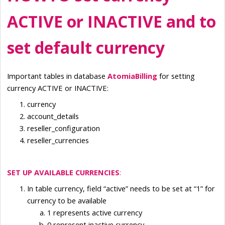
ACTIVE or INACTIVE and to 
set default currency
Important tables in database 
AtomiaBilling 
for setting 
currency ACTIVE or INACTIVE:
currency
account_details
reseller_configuration
reseller_currencies
SET UP AVAILABLE CURRENCIES
:
In table currency, field “active” needs to be set at “1” for 
currency to be available
1 represents active currency
0 represent inactive currency