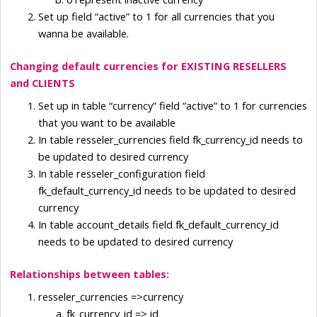
Set up field “active” to 1 for all currencies that you 
wanna be available.
Changing default currencies for EXISTING RESELLERS 
and CLIENTS
Set up in table “currency” field “active” to 1 for currencies 
that you want to be available
In table resseler_currencies field fk_currency_id needs to 
be updated to desired currency
In table resseler_configuration field 
fk_default_currency_id needs to be updated to desired 
currency
In table account_details field fk_default_currency_id 
needs to be updated to desired currency
Relationships between tables:
resseler_currencies =>currency
fk_currency_id => id