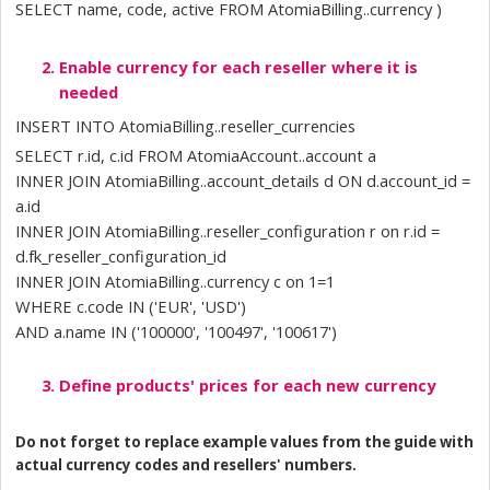
SELECT name, code, active FROM AtomiaBilling..currency )
Enable currency for each reseller where it is 
needed
INSERT INTO AtomiaBilling..reseller_currencies 
SELECT r.id, c.id FROM AtomiaAccount..account a  
INNER JOIN AtomiaBilling..account_details d ON d.account_id = 
a.id 
INNER JOIN AtomiaBilling..reseller_configuration r on r.id = 
d.fk_reseller_configuration_id 
INNER JOIN AtomiaBilling..currency c on 1=1 
WHERE c.code IN ('EUR', 'USD') 
AND a.name IN ('100000', '100497', '100617')
Define products' prices for each new currency
Do not forget to replace example values from the guide with 
actual currency codes and resellers' numbers.