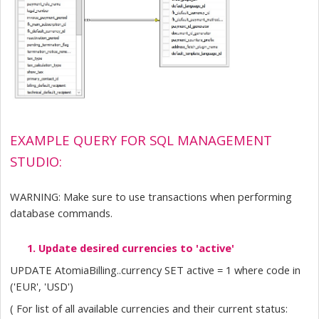
EXAMPLE QUERY FOR SQL MANAGEMENT 
STUDIO:
WARNING: Make sure to use transactions when performing 
database commands.
Update desired currencies to 'active'
UPDATE AtomiaBilling..currency SET active = 1 where code in 
('EUR', 'USD')
( For list of all available currencies and their current status: 