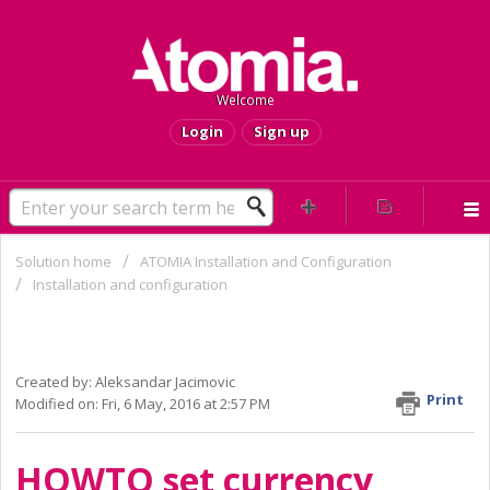
Welcome
Login
Sign up
Solution home
ATOMIA Installation and Configuration
Installation and configuration
HOWTO set currency ACTIVE or
INACTIVE and to set default currency
Created by: Aleksandar Jacimovic
Print
Modified on: Fri, 6 May, 2016 at 2:57 PM
HOWTO set currency 