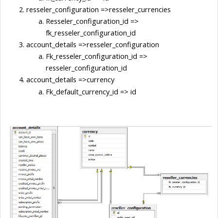
resseler_configuration =>resseler_currencies
Resseler_configuration_id => 
fk_resseler_configuration_id
account_details =>resseler_configuration
Fk_resseler_configuration_id => 
resseler_configuration_id
account_details =>currency
Fk_default_currency_id => id