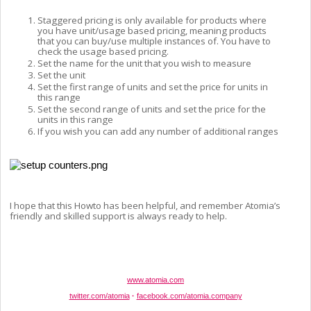
Staggered pricing is only available for products where 
you have unit/usage based pricing, meaning products 
that you can buy/use multiple instances of. You have to 
check the usage based pricing.
Set the name for the unit that you wish to measure
Set the unit
Set the first range of units and set the price for units in 
this range
Set the second range of units and set the price for the 
units in this range
If you wish you can add any number of additional ranges
I hope that this Howto has been helpful, and remember Atomia’s 
friendly and skilled support is always ready to help. 
www.atomia.com
twitter.com/atomia
·
facebook.com/atomia.company