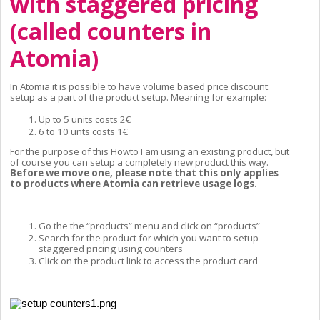
with staggered pricing 
(called counters in 
Atomia)
In Atomia it is possible to have volume based price discount 
setup as a part of the product setup. Meaning for example:
Up to 5 units costs 2€
6 to 10 unts costs 1€
For the purpose of this Howto I am using an existing product, but 
of course you can setup a completely new product this way. 
Before we move one, please note that this only applies 
to products where Atomia can retrieve usage logs.
Go the the “products” menu and click on “products”
Search for the product for which you want to setup 
staggered pricing using counters
Click on the product link to access the product card