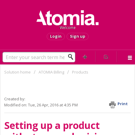
Welcome
Login
Sign up
Solution home
ATOMIA Billing
Products
Howto: Setting up a product with
staggered pricing (called counters)
Created by:
Print
Modified on: Tue, 26 Apr, 2016 at 4:35 PM
Setting up a product 