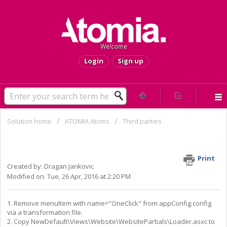
Welcome
Login
Sign up
Solution home
ATOMIA Atoms
Third parties
How to turn Installatron off for
appearance in HCP
Print
Created by: Dragan Jankovic
Modified on: Tue, 26 Apr, 2016 at 2:20 PM
1. Remove menuItem with name="OneClick" from appConfig.config
via a transformation file.
2. Copy
NewDefault\Views\Website\WebsitePartials\Loader.asxc to