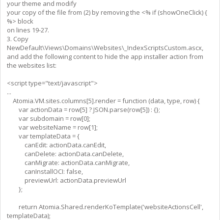
your theme and modify
your copy of the file from (2) by removing the <% if (showOneClick) {
%> block
on lines 19-27.
3. Copy
NewDefault\Views\Domains\Websites\_IndexScriptsCustom.ascx,
and add the following content to hide the app installer action from
the websites list:
<script type="text/javascript">
...
Atomia.VM.sites.columns[5].render = function (data, type, row) {
var actionData = row[5] ? JSON.parse(row[5]) : {};
var subdomain = row[0];
var websiteName = row[1];
var templateData = {
canEdit: actionData.canEdit,
canDelete: actionData.canDelete,
canMigrate: actionData.canMigrate,
canInstallOCI: false,
previewUrl: actionData.previewUrl
};
return Atomia.Shared.renderKoTemplate('websiteActionsCell',
templateData);