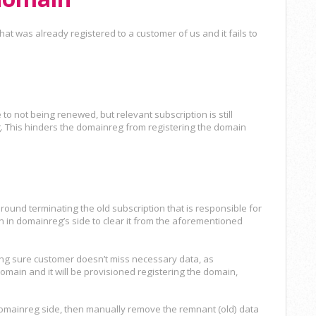
at was already registered to a customer of us and it fails to
to not being renewed, but relevant subscription is still
. This hinders the domainreg from registering the domain
around terminating the old subscription that is responsible for
n in domainreg’s side to clear it from the aforementioned
ing sure customer doesn’t miss necessary data, as
main and it will be provisioned registering the domain,
 domainreg side, then manually remove the remnant (old) data