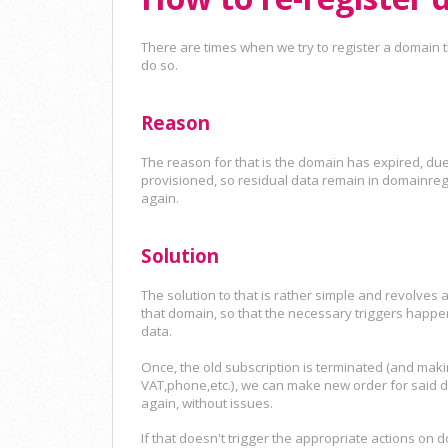
There are times when we try to register a domain th
do so.
Reason
The reason for that is the domain has expired, due 
provisioned, so residual data remain in domainreg
again.
Solution
The solution to that is rather simple and revolves 
that domain, so that the necessary triggers happe
data.
Once, the old subscription is terminated (and mak
VAT,phone,etc.), we can make new order for said do
again, without issues.
If that doesn't trigger the appropriate actions on