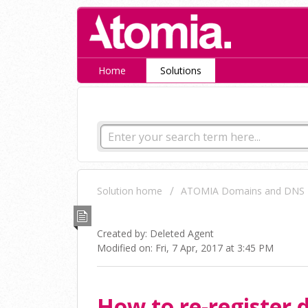
Home
Solutions
How can we help you tod
Solution home
ATOMIA Domains and DNS
How to re-register domai
Created by: Deleted Agent
Modified on: Fri, 7 Apr, 2017 at 3:45 PM
How to re-register