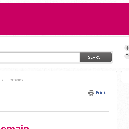
ay?
SEARCH
Domains
n
Print
 domain