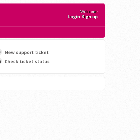
Welcome
Login
Sign up
New support ticket
Check ticket status