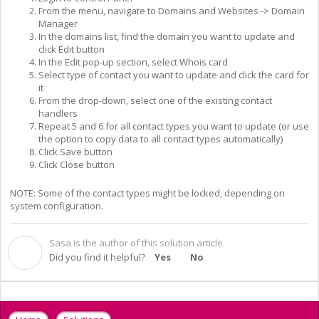
From the menu, navigate to Domains and Websites -> Domain
Manager
In the domains list, find the domain you want to update and
click Edit button
In the Edit pop-up section, select Whois card
Select type of contact you want to update and click the card for
it
From the drop-down, select one of the existing contact
handlers
Repeat 5 and 6 for all contact types you want to update (or use
the option to copy data to all contact types automatically)
Click Save button
Click Close button
NOTE: Some of the contact types might be locked, depending on
system configuration.
Sasa is the author of this solution article.
S
Did you find it helpful?
Yes
No