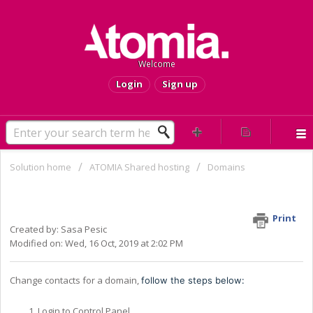
Welcome
Login
Sign up
Solution home
ATOMIA Shared hosting
Domains
Change domain's owner, admin, tech
or billing contact
Print
Created by: Sasa Pesic
Modified on: Wed, 16 Oct, 2019 at 2:02 PM
Change contacts for a domain,
follow the steps below:
Login to Control Panel