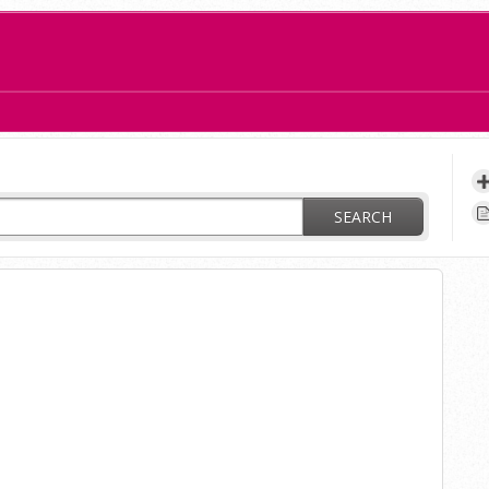
ay?
SEARCH