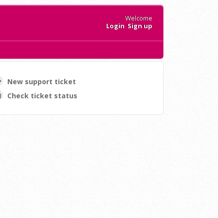
Welcome
Login
Sign up
New support ticket
Check ticket status