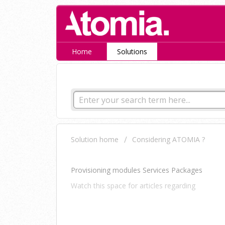
Home
Solutions
How can we help you tod
Solution home
Considering ATOMIA ?
Automation
Provisioning modules Services Packages
Watch this space for articles regarding