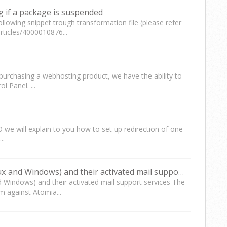
g if a package is suspended
following snippet trough transformation file (please refer
rticles/4000010876...
rchasing a webhosting product, we have the ability to
 Panel. ...
e will explain to you how to set up redirection of one
..
Query: List of active websites (Linux and Windows) and their activated mail support services
nd Windows) and their activated mail support services The
m against Atomia...