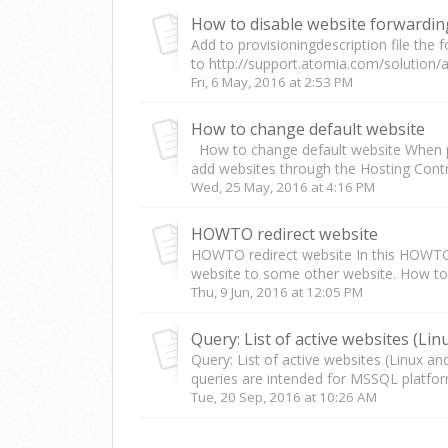
How to disable website forwardin
Add to provisioningdescription file the 
to http://support.atomia.com/solution/a
Fri, 6 May, 2016 at 2:53 PM
How to change default website
How to change default website When pu
add websites through the Hosting Control
Wed, 25 May, 2016 at 4:16 PM
HOWTO redirect website
HOWTO redirect website In this HOWTO w
website to some other website. How to.
Thu, 9 Jun, 2016 at 12:05 PM
Query: List of active websites (Linux a
queries are intended for MSSQL platfor
Tue, 20 Sep, 2016 at 10:26 AM