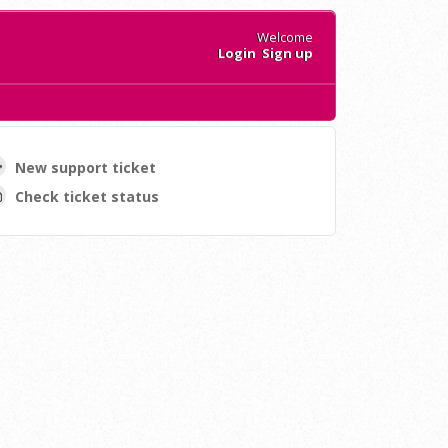
Welcome
Login
Sign up
New support ticket
Check ticket status