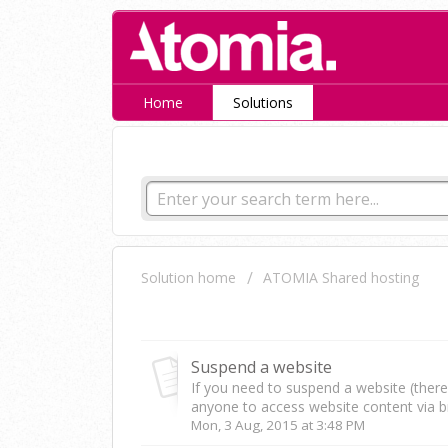
Home
Solutions
How can we help you tod
Solution home
ATOMIA Shared hosting
Websites
Suspend a website
If you need to suspend a website (there i
anyone to access website content via b
Mon, 3 Aug, 2015 at 3:48 PM