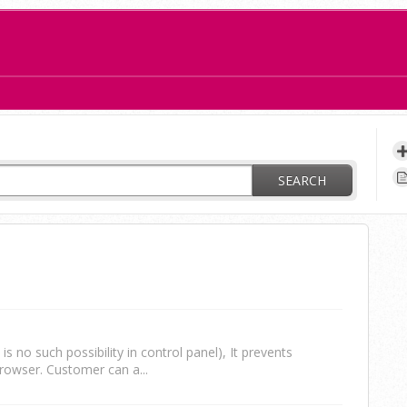
ay?
SEARCH
s no such possibility in control panel), It prevents
rowser. Customer can a...